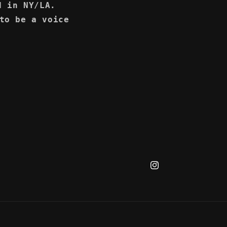
d in NY/LA.
to be a voice
Instagram