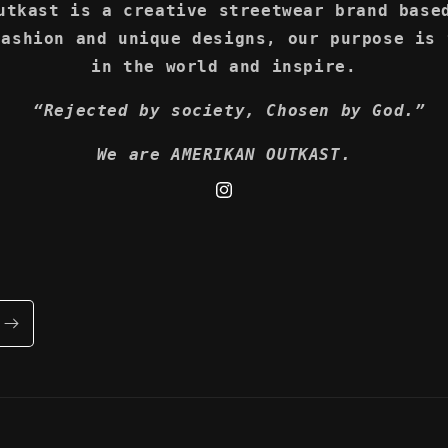
utkast is a creative streetwear brand base
fashion and unique designs, our purpose is 
in the world and inspire.
“Rejected by society, Chosen by God.”
We are AMERIKAN OUTKAST.
Instagram