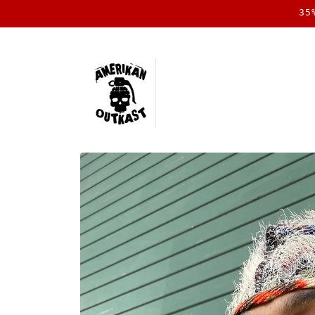
Skip to
35
content
Skip to
product
information