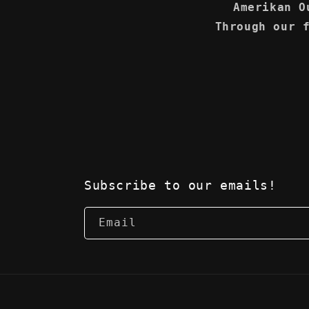
Amerikan O
Through our 
Subscribe to our emails!
Email