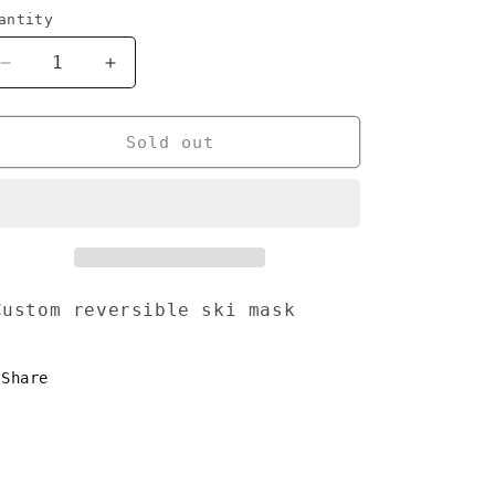
antity
Decrease
Increase
quantity
quantity
for
for
Balaclava
Balaclava
Sold out
reversible
reversible
ski
ski
mask
mask
ustom reversible ski mask
Share