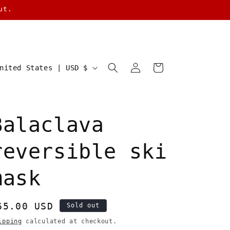
ut.
Log
Cart
United States | USD $
in
Balaclava
reversible ski
mask
egular
65.00 USD
Sold out
rice
ipping
calculated at checkout.