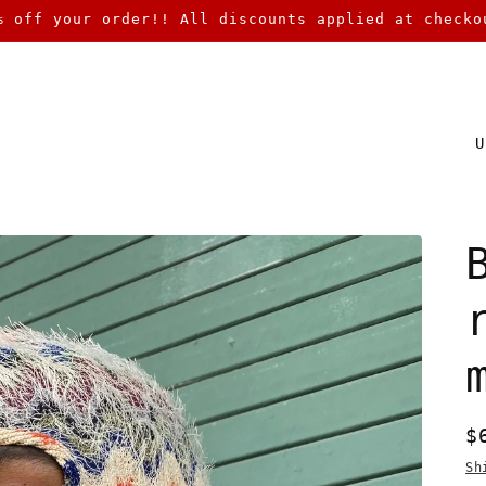
% off your order!! All discounts applied at checko
C
o
u
n
t
r
y
/
r
R
$
e
p
g
Sh