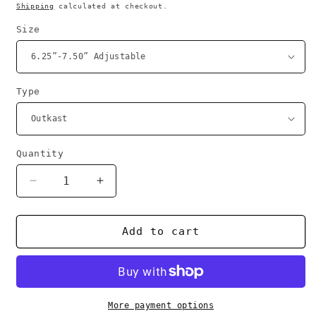
price
Shipping
calculated at checkout.
Size
Type
Quantity
Decrease
Increase
quantity
quantity
for
for
Broadcast
Broadcast
Add to cart
bracelets
bracelets
More payment options