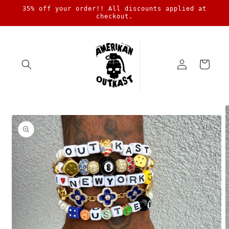
Skip to
35% off your order!! All discounts applied at
content
checkout.
Log
Cart
in
Skip to
product
information