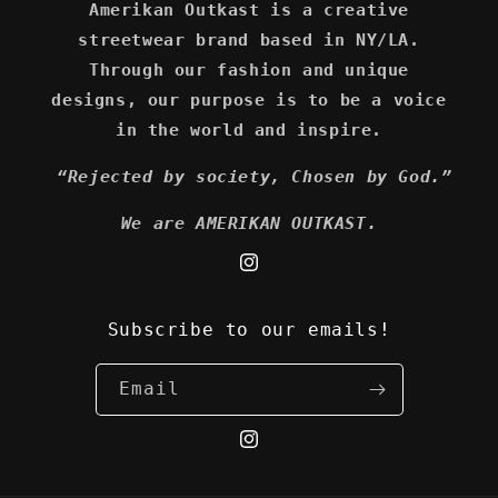
Amerikan Outkast is a creative
streetwear brand based in NY/LA.
Through our fashion and unique
designs, our purpose is to be a voice
in the world and inspire.
“Rejected by society, Chosen by God.”
We are AMERIKAN OUTKAST.
Instagram
Subscribe to our emails!
Email
Instagram