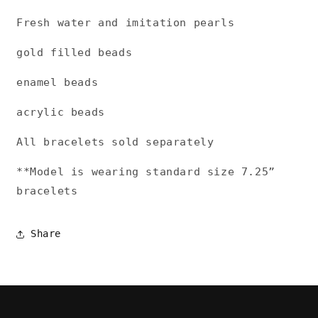
Fresh water and imitation pearls
gold filled beads
enamel beads
acrylic beads
All bracelets sold separately
**Model is wearing standard size 7.25”
bracelets
Share