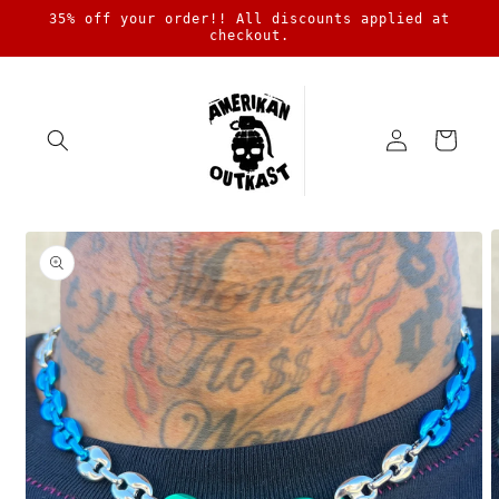
Skip to
35% off your order!! All discounts applied at
content
checkout.
Log
Cart
in
Skip to
product
information