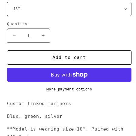
Quantity
Decrease
Increase
quantity
quantity
for
for
Chrome
Chrome
Add to cart
Mariner
Mariner
link
link
More payment options
Custom linked mariners
Blue, green, silver
**Model is wearing size 18”. Paired with