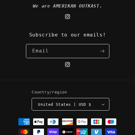
We are AMERIKAN OUTKAST.
Instagram
Subscribe to our emails!
Email
Instagram
Country/region
United States | USD $
Payment
methods