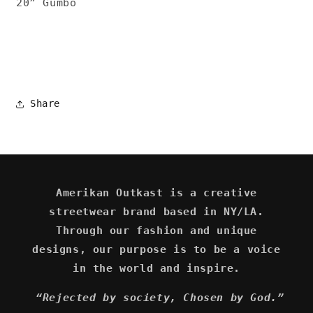
20” Gumbo
Share
Amerikan Outkast is a creative
streetwear brand based in NY/LA.
Through our fashion and unique
designs, our purpose is to be a voice
in the world and inspire.
“Rejected by society, Chosen by God.”