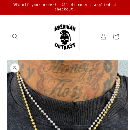
Skip to
35% off your order!! All discounts applied at
content
checkout.
Log
Cart
in
Skip to
product
information