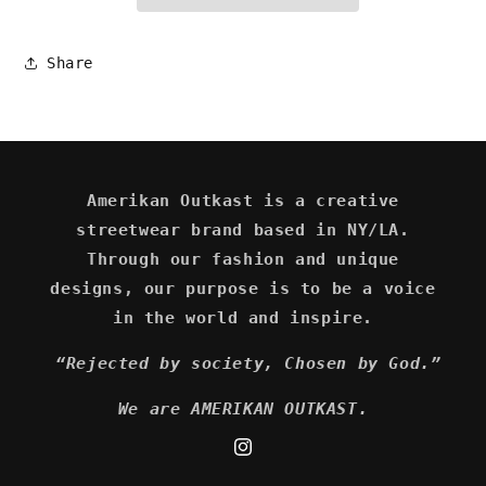
Share
Amerikan Outkast is a creative
streetwear brand based in NY/LA.
Through our fashion and unique
designs, our purpose is to be a voice
in the world and inspire.
“Rejected by society, Chosen by God.”
We are AMERIKAN OUTKAST.
Instagram