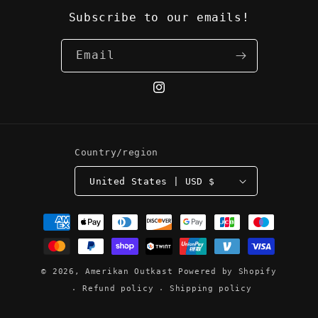
Subscribe to our emails!
Email
Instagram
Country/region
United States | USD $
Payment
methods
© 2026,
Amerikan Outkast
Powered by Shopify
Refund policy
Shipping policy