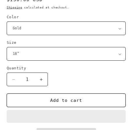
price
Shipping
calculated at checkout.
Color
Size
Quantity
Decrease
Increase
quantity
quantity
for
for
Faith
Faith
Add to cart
tag
tag