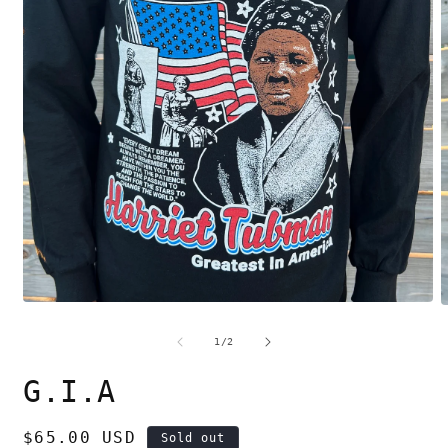
Open
O
media
m
1
2
of
1
/
2
in
i
modal
m
G.I.A
Regular
$65.00 USD
Sold out