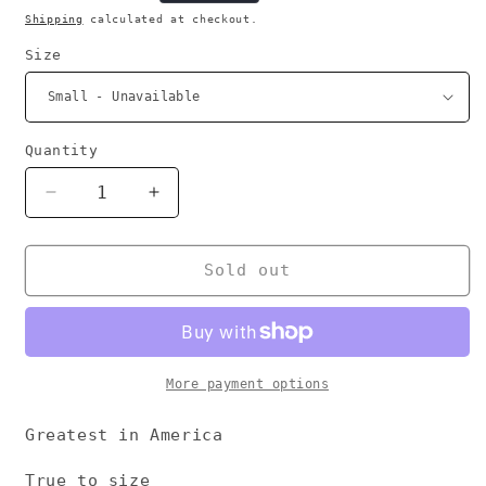
price
Shipping
calculated at checkout.
Size
Quantity
Decrease
Increase
quantity
quantity
for
for
G.I.A
G.I.A
Sold out
More payment options
Greatest in America
True to size