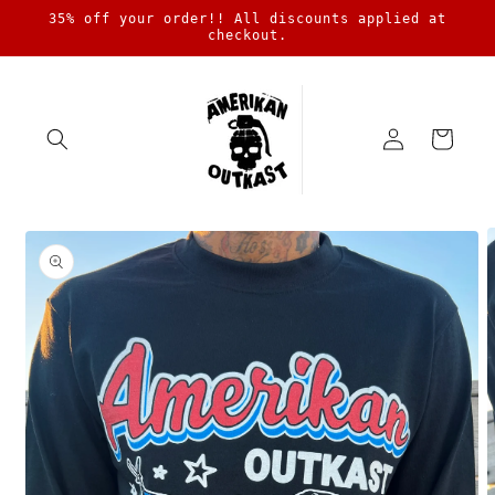
Skip to
35% off your order!! All discounts applied at
content
checkout.
Log
Cart
in
Skip to
product
information