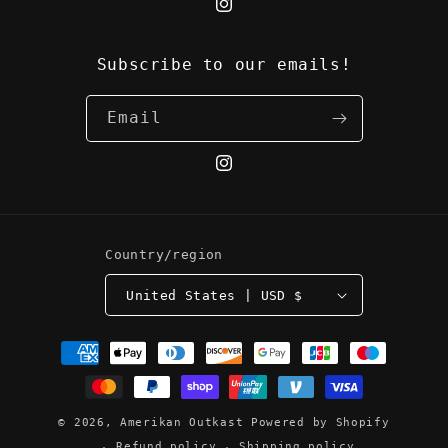
Instagram
Subscribe to our emails!
Email
Instagram
Country/region
United States | USD $
Payment
methods
© 2026,
Amerikan Outkast
Powered by Shopify
Refund policy
Shipping policy