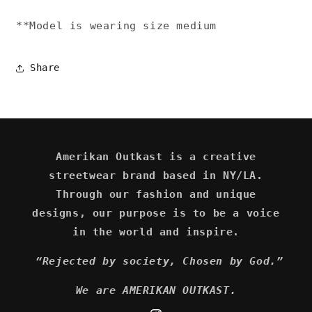
**Model is wearing size medium
Share
Amerikan Outkast is a creative
streetwear brand based in NY/LA.
Through our fashion and unique
designs, our purpose is to be a voice
in the world and inspire.
“Rejected by society, Chosen by God.”
We are AMERIKAN OUTKAST.