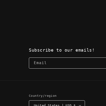
Subscribe to our emails!
Email
Country/region
United States | USD $