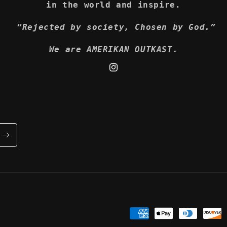
in the world and inspire.
“Rejected by society, Chosen by God.”
We are AMERIKAN OUTKAST.
Instagram
Payment