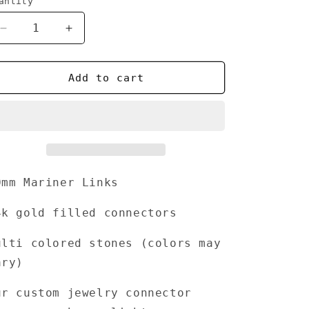
antity
Decrease
Increase
quantity
quantity
for
for
Lavish
Lavish
Add to cart
0mm Mariner Links
4k gold filled connectors
ulti colored stones (
colors may
ary)
ur custom jewelry connector