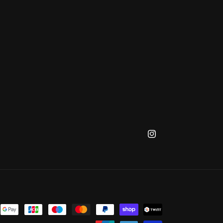
Instagram