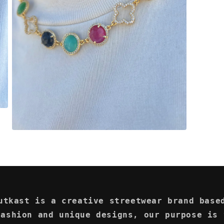
Open
media
3
in
modal
utkast is a creative streetwear brand base
fashion and unique designs, our purpose is 