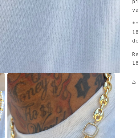
p
v
*
1
d
R
1