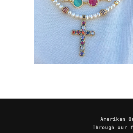
Open
media
2
in
modal
Amerikan O
Through our 