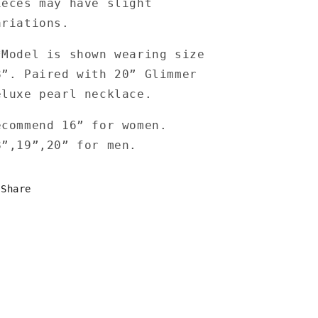
ieces may have slight
ariations.
*Model is shown wearing size
8”. Paired with 20” Glimmer
eluxe pearl necklace.
ecommend 16” for women.
8”,19”,20” for men.
Share