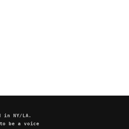
d in NY/LA.
to be a voice