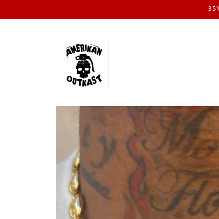
Skip to
35
content
Skip to
product
information