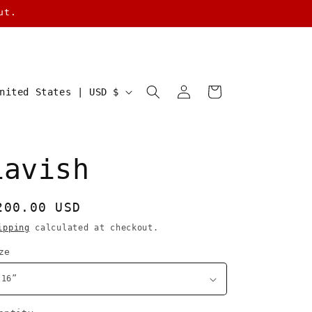
ut.
Log
Cart
United States | USD $
in
Lavish
egular
200.00 USD
rice
ipping
calculated at checkout.
ze