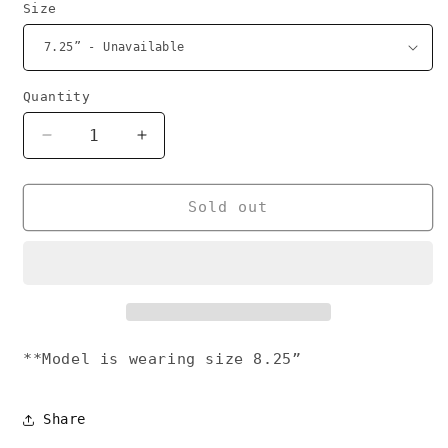
Size
Quantity
Decrease
Increase
quantity
quantity
for
for
Magnify
Magnify
Sold out
bracelet
bracelet
gold
gold
**Model is wearing size 8.25”
Share