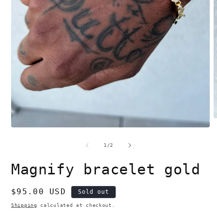
O
m
Open
2
media
i
1
of
1
/
2
m
in
modal
Magnify bracelet gold
Regular
$95.00 USD
Sold out
price
Shipping
calculated at checkout.