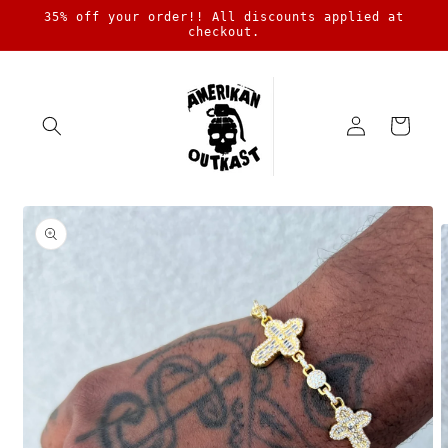
Skip to
35% off your order!! All discounts applied at
content
checkout.
Log
Cart
in
Skip to
product
information