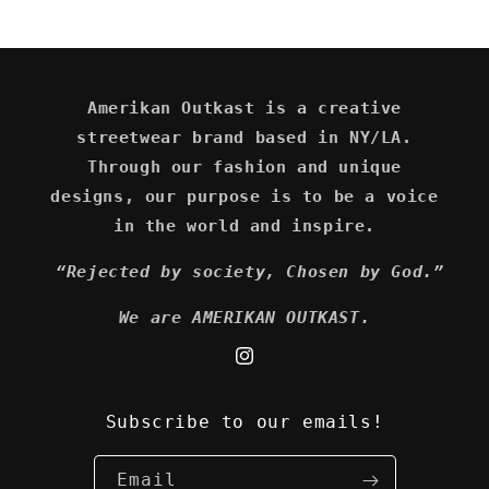
Amerikan Outkast is a creative
streetwear brand based in NY/LA.
Through our fashion and unique
designs, our purpose is to be a voice
in the world and inspire.
“Rejected by society, Chosen by God.”
We are AMERIKAN OUTKAST.
Instagram
Subscribe to our emails!
Email