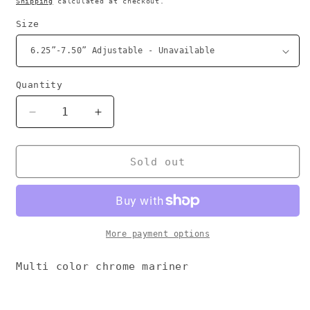
Shipping
calculated at checkout.
Size
Quantity
Decrease
Increase
quantity
quantity
for
for
Multi
Multi
Sold out
Chrome
Chrome
bracelet
bracelet
More payment options
Multi color chrome mariner