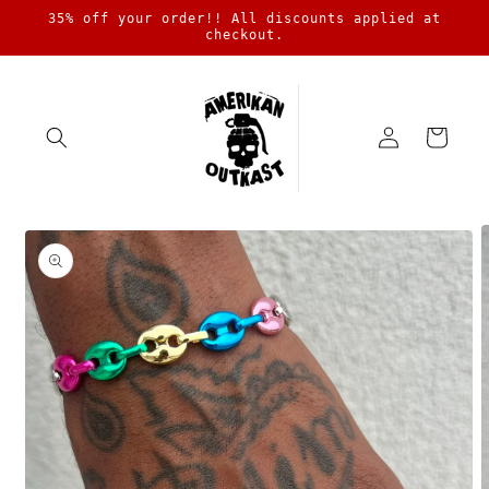
Skip to
35% off your order!! All discounts applied at
content
checkout.
Log
Cart
in
Skip to
product
information