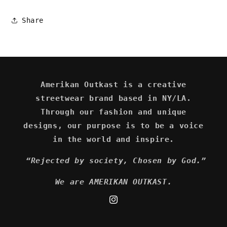
Share
Amerikan Outkast is a creative
streetwear brand based in NY/LA.
Through our fashion and unique
designs, our purpose is to be a voice
in the world and inspire.
“Rejected by society, Chosen by God.”
We are AMERIKAN OUTKAST.
Instagram