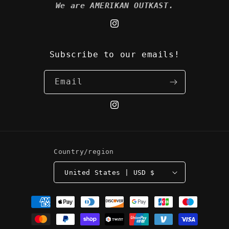
We are AMERIKAN OUTKAST.
Instagram
Subscribe to our emails!
Email
Instagram
Country/region
United States | USD $
Payment
methods