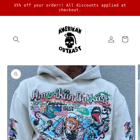
Skip to
35% off your order!! All discounts applied at
content
checkout.
Log
Cart
in
Skip to
product
information