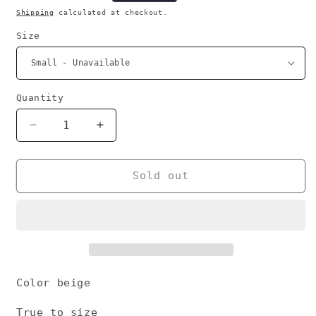
price
Shipping
calculated at checkout.
Size
Quantity
Decrease
Increase
quantity
quantity
for
for
No
No
Sold out
war
war
hoodie
hoodie
Color beige
True to size