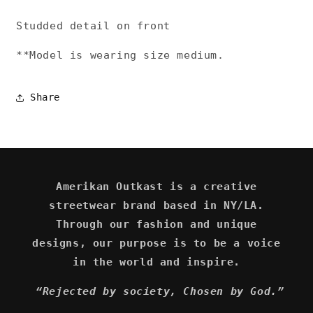
Studded detail on front
**Model is wearing size medium.
Share
Amerikan Outkast is a creative
streetwear brand based in NY/LA.
Through our fashion and unique
designs, our purpose is to be a voice
in the world and inspire.
“Rejected by society, Chosen by God.”