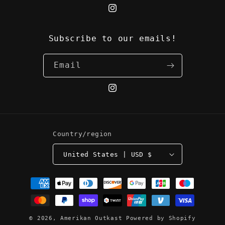
Instagram
Subscribe to our emails!
Email
Instagram
Country/region
United States | USD $
Payment
methods
© 2026,
Amerikan Outkast
Powered by Shopify