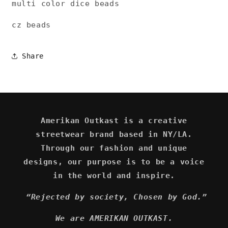
multi color dice beads
cz beads
Share
Amerikan Outkast is a creative
streetwear brand based in NY/LA.
Through our fashion and unique
designs, our purpose is to be a voice
in the world and inspire.
“Rejected by society, Chosen by God.”
We are AMERIKAN OUTKAST.