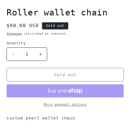
i
m
Roller wallet chain
Regular
$90.00 USD
Sold out
price
Shipping
calculated at checkout.
Quantity
Decrease
Increase
quantity
quantity
for
for
Roller
Roller
Sold out
wallet
wallet
chain
chain
More payment options
custom pearl wallet chain