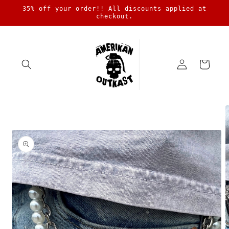
Skip to
35% off your order!! All discounts applied at
content
checkout.
Log
Cart
in
Skip to
product
information